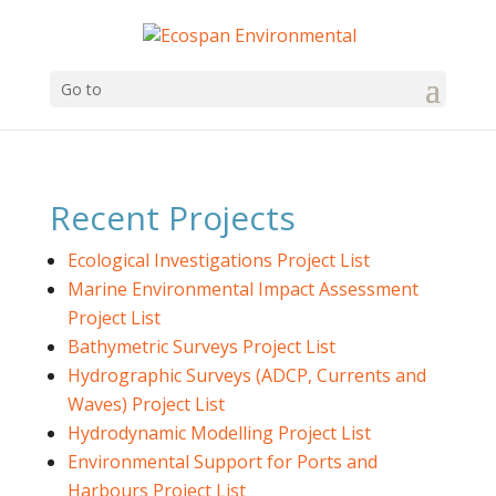
Go to
Recent Projects
Ecological Investigations Project List
Marine Environmental Impact Assessment
Project List
Bathymetric Surveys Project List
Hydrographic Surveys (ADCP, Currents and
Waves) Project List
Hydrodynamic Modelling Project List
Environmental Support for Ports and
Harbours Project List