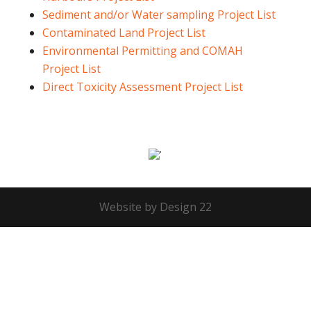
Sediment and/or Water sampling Project List
Contaminated Land Project List
Environmental Permitting and COMAH
Project List
Direct Toxicity Assessment Project List
Website by Design 22