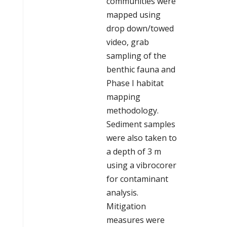
communities were
mapped using
drop down/towed
video, grab
sampling of the
benthic fauna and
Phase I habitat
mapping
methodology.
Sediment samples
were also taken to
a depth of 3 m
using a vibrocorer
for contaminant
analysis.
Mitigation
measures were