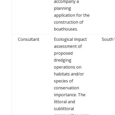
accompany a
planning
application for the
construction of
boathouses.
Consultant
Ecological impact
South
assessment of
proposed
dredging
operations on
habitats and/or
species of
conservation
importance. The
littoral and
sublittoral