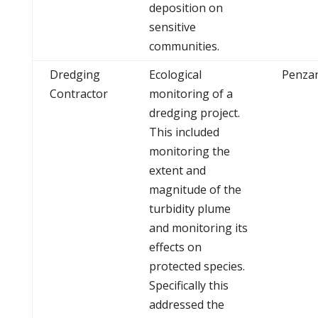
deposition on
sensitive
communities.
Dredging
Ecological
Penza
Contractor
monitoring of a
dredging project.
This included
monitoring the
extent and
magnitude of the
turbidity plume
and monitoring its
effects on
protected species.
Specifically this
addressed the