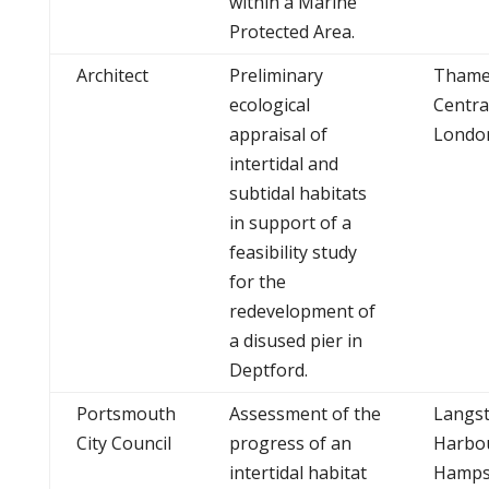
within a Marine
Protected Area.
Architect
Preliminary
Thame
ecological
Centra
appraisal of
Londo
intertidal and
subtidal habitats
in support of a
feasibility study
for the
redevelopment of
a disused pier in
Deptford.
Portsmouth
Assessment of the
Langs
City Council
progress of an
Harbo
intertidal habitat
Hamps