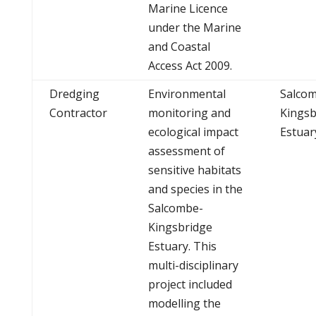
Marine Licence
under the Marine
and Coastal
Access Act 2009.
Dredging
Environmental
Salco
Contractor
monitoring and
Kingsb
ecological impact
Estuar
assessment of
sensitive habitats
and species in the
Salcombe-
Kingsbridge
Estuary. This
multi-disciplinary
project included
modelling the