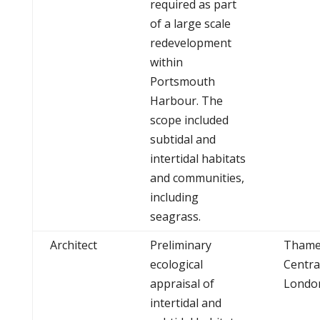
required as part
of a large scale
redevelopment
within
Portsmouth
Harbour. The
scope included
subtidal and
intertidal habitats
and communities,
including
seagrass.
Architect
Preliminary
Thame
ecological
Centra
appraisal of
Londo
intertidal and