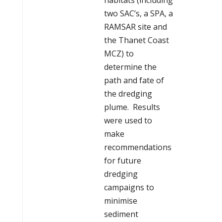
habitats (including
two SAC’s, a SPA, a
RAMSAR site and
the Thanet Coast
MCZ) to
determine the
path and fate of
the dredging
plume. Results
were used to
make
recommendations
for future
dredging
campaigns to
minimise
sediment