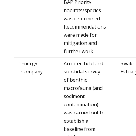
BAP Priority
habitats/species
was determined.
Recommendations
were made for
mitigation and
further work.
Energy
An inter-tidal and
Swale
Company
sub-tidal survey
Estuar
of benthic
macrofauna (and
sediment
contamination)
was carried out to
establish a
baseline from