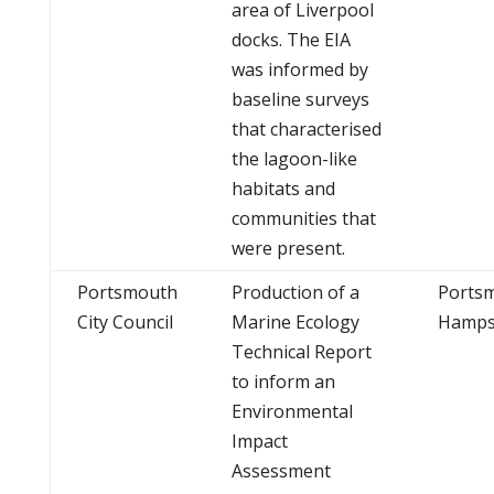
area of Liverpool
docks. The EIA
was informed by
baseline surveys
that characterised
the lagoon-like
habitats and
communities that
were present.
Portsmouth
Production of a
Ports
City Council
Marine Ecology
Hamps
Technical Report
to inform an
Environmental
Impact
Assessment