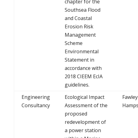
chapter for the
Southsea Flood
and Coastal
Erosion Risk
Management
Scheme
Environmental
Statement in
accordance with
2018 CIEEM EcIA
guidelines.
Engineering
Ecological Impact
Fawley
Consultancy
Assessment of the
Hamps
proposed
redevelopment of
a power station