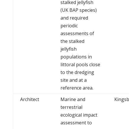
stalked jellyfish
(UK BAP species)
and required
periodic
assessments of
the stalked
jellyfish
populations in
littoral pools close
to the dredging
site and at a
reference area.
Architect
Marine and
Kingsb
terrestrial
ecological impact
assessment to