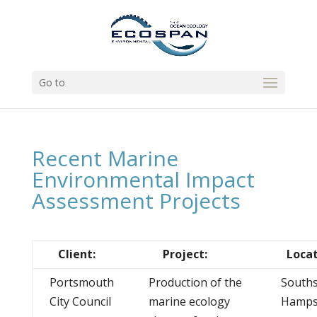
Go to
Recent Marine
Environmental Impact
Assessment Projects
Client:
Project:
Locat
Portsmouth
Production of the
Souths
City Council
marine ecology
Hamps