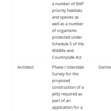
a number of BAP
priority habitats
and species as
well as a number
of organisms
protected under
Schedule 5 of the
Wildlife and
Countryside Act.
Architect
Phase I Intertidal
Dartm
Survey for the
proposed
construction of a
jetty required as
part of an
application for a