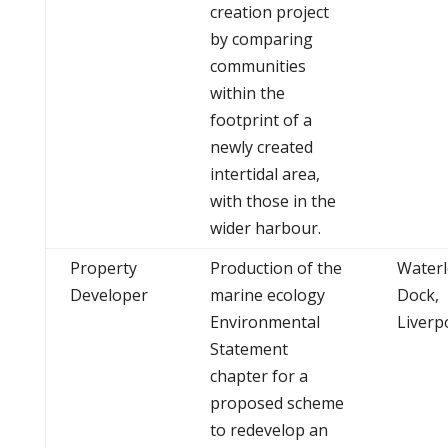
creation project
by comparing
communities
within the
footprint of a
newly created
intertidal area,
with those in the
wider harbour.
Property
Production of the
Water
Developer
marine ecology
Dock,
Environmental
Liverp
Statement
chapter for a
proposed scheme
to redevelop an