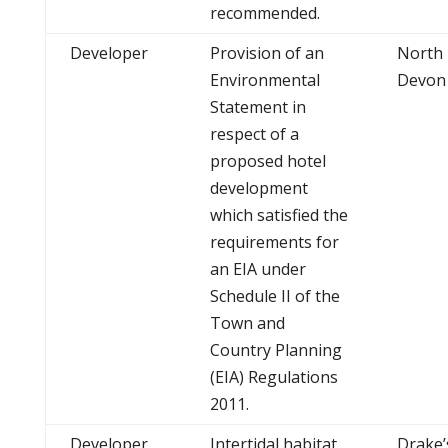
recommended.
Developer
Provision of an
North
Environmental
Devon
Statement in
respect of a
proposed hotel
development
which satisfied the
requirements for
an EIA under
Schedule II of the
Town and
Country Planning
(EIA) Regulations
2011.
Developer
Intertidal habitat
Drake’