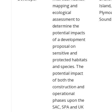
mapping and
Island,
ecological
Plymo
assessment to
Sound
determine the
potential impacts
of a development
proposal on
sensitive and
protected habitats
and species. The
potential impact
of both the
construction and
operational
phases upon the
SAC, SPA and UK