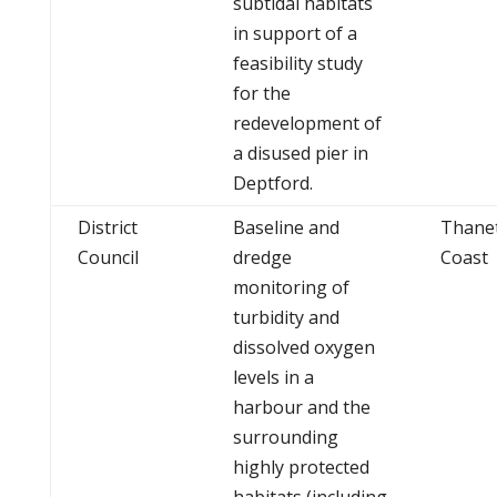
subtidal habitats
in support of a
feasibility study
for the
redevelopment of
a disused pier in
Deptford.
District
Baseline and
Thane
Council
dredge
Coast
monitoring of
turbidity and
dissolved oxygen
levels in a
harbour and the
surrounding
highly protected