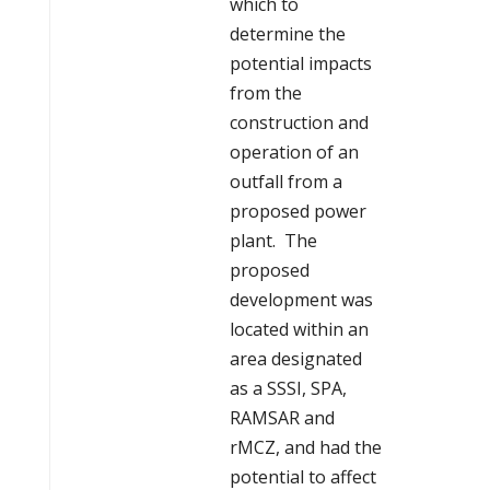
which to
determine the
potential impacts
from the
construction and
operation of an
outfall from a
proposed power
plant. The
proposed
development was
located within an
area designated
as a SSSI, SPA,
RAMSAR and
rMCZ, and had the
potential to affect