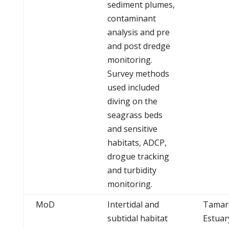
sediment plumes,
contaminant
analysis and pre
and post dredge
monitoring.
Survey methods
used included
diving on the
seagrass beds
and sensitive
habitats, ADCP,
drogue tracking
and turbidity
monitoring.
MoD
Intertidal and
Tamar
subtidal habitat
Estuar