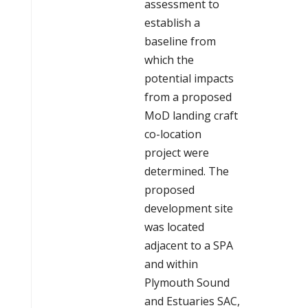
assessment to
establish a
baseline from
which the
potential impacts
from a proposed
MoD landing craft
co-location
project were
determined. The
proposed
development site
was located
adjacent to a SPA
and within
Plymouth Sound
and Estuaries SAC,