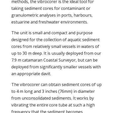
methods, the vibrocorer is the ideal tool for
taking sediment cores for contaminant or
granulometric analyses in ports, harbours,
estuarine and freshwater environments.
The unit is small and compact and purpose
designed for the collection of aquatic sediment
cores from relatively small vessels in waters of
up to 30 m deep. It is usually deployed from our
7.9 m catamaran Coastal Surveyor, but can be
deployed from significantly smaller vessels with
an appropriate davit.
The vibrocorer can obtain sediment cores of up
to 4 m long and 3 inches (76mm) in diameter
from unconsolidated sediments. It works by
vibrating the entire core tube at such a high
frequency that the sediment becomes