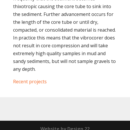
thixotropic causing the core tube to sink into
the sediment. Further advancement occurs for
the length of the core tube or until dry,
compacted, or consolidated material is reached.
In practice this means that the vibrocorer does
not result in core compression and will take
extremely high quality samples in mud and
sandy sediments, but will not sample gravels to
any depth.
Recent projects
Website by Design 22