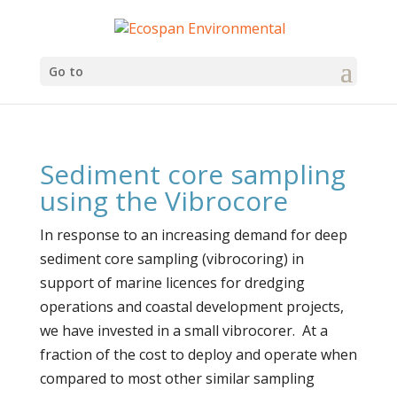
Go to
Sediment core sampling
using the Vibrocore
In response to an increasing demand for deep
sediment core sampling (vibrocoring) in
support of marine licences for dredging
operations and coastal development projects,
we have invested in a small vibrocorer. At a
fraction of the cost to deploy and operate when
compared to most other similar sampling