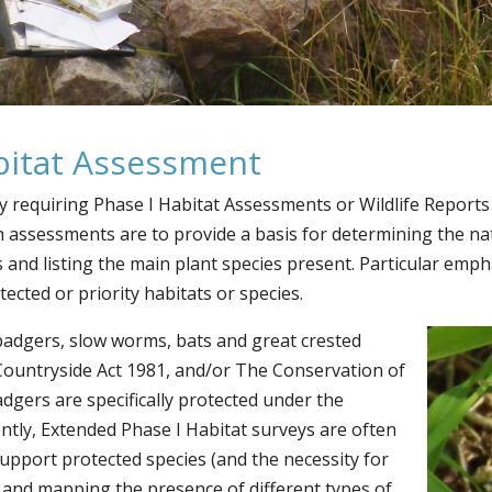
abitat Assessment
ly requiring Phase I Habitat Assessments or Wildlife Report
 assessments are to provide a basis for determining the na
and listing the main plant species present. Particular empha
cted or priority habitats or species.
badgers, slow worms, bats and great crested
 Countryside Act 1981, and/or The Conservation of
dgers are specifically protected under the
ntly, Extended Phase I Habitat surveys are often
 support protected species (and the necessity for
g and mapping the presence of different types of