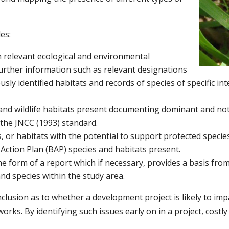
es:
h relevant ecological and environmental
further information such as relevant designations
sly identified habitats and records of species of specific int
and wildlife habitats present documenting dominant and not
 the JNCC (1993) standard.
, or habitats with the potential to support protected species
 Action Plan (BAP) species and habitats present.
the form of a report which if necessary, provides a basis fr
and species within the study area.
onclusion as to whether a development project is likely to i
orks. By identifying such issues early on in a project, costly