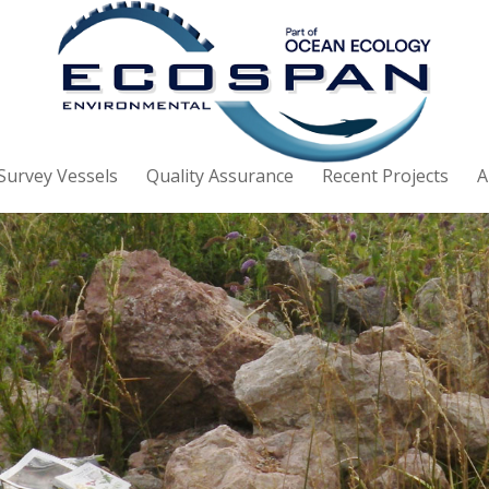
Survey Vessels
Quality Assurance
Recent Projects
A