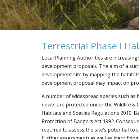
Terrestrial Phase I H
Local Planning Authorities are increasing
development proposals. The aim of a such
development site by mapping the habitats 
development proposal may impact on prote
A number of widespread species such as 
newts are protected under the Wildlife &
Habitats and Species Regulations 2010. Ba
Protection of Badgers Act 1992. Conseque
required to assess the site’s potential to
further assessment) as well as identifyin