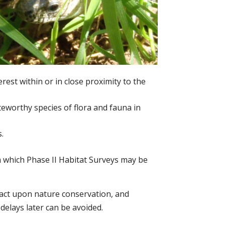
erest within or in close proximity to the
eworthy species of flora and fauna in
.
om which Phase II Habitat Surveys may be
mpact upon nature conservation, and
 delays later can be avoided.