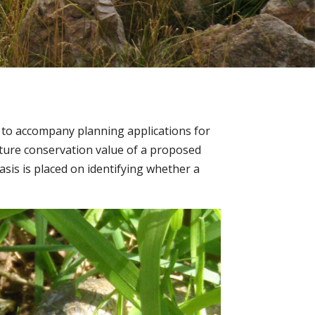
s to accompany planning applications for
ture conservation value of a proposed
sis is placed on identifying whether a