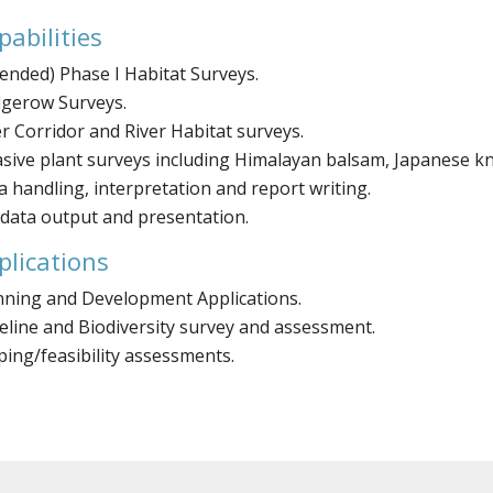
pabilities
tended) Phase I Habitat Surveys.
gerow Surveys.
er Corridor and River Habitat surveys.
asive plant surveys including Himalayan balsam, Japanese 
a handling, interpretation and report writing.
 data output and presentation.
plications
nning and Development Applications.
eline and Biodiversity survey and assessment.
ping/feasibility assessments.