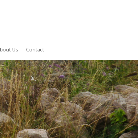
bout Us
Contact