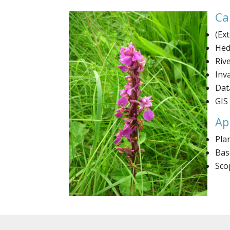
Ca
(Ex
Hed
Riv
Inv
Dat
GIS
Ap
Pla
Bas
Sco