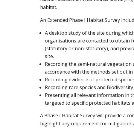
habitat.
An Extended Phase I Habitat Survey includ
A desktop study of the site during whic
organisations are contacted to obtain 
(statutory or non-statutory), and previou
site.
Recording the semi-natural vegetation 
accordance with the methods set out in
Recording evidence of protected species
Recording rare species and Biodiversity
Presenting all relevant information in 
targeted to specific protected habitats 
A Phase I Habitat Survey will provide a c
highlight any requirement for mitigation w