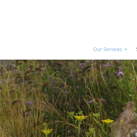
Our Services