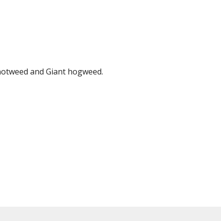
knotweed and Giant hogweed.