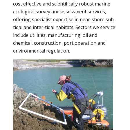
cost effective and scientifically robust marine
ecological survey and assessment services,
offering specialist expertise in near-shore sub-
tidal and inter-tidal habitats. Sectors we service
include utilities, manufacturing, oil and
chemical, construction, port operation and
environmental regulation.