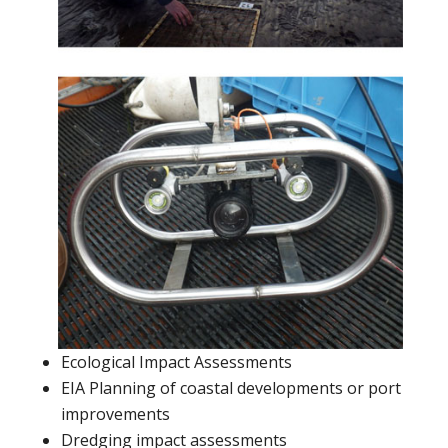
Ecological Impact Assessments
EIA Planning of coastal developments or port
improvements
Dredging impact assessments