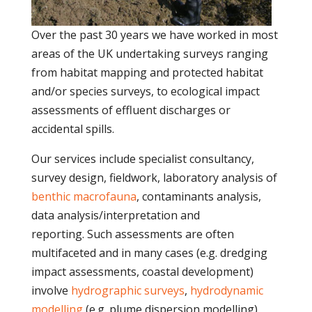
Over the past 30 years we have worked in most
areas of the UK undertaking surveys ranging
from habitat mapping and protected habitat
and/or species surveys, to ecological impact
assessments of effluent discharges or
accidental spills.
Our services include specialist consultancy,
survey design, fieldwork, laboratory analysis of
benthic macrofauna
, contaminants analysis,
data analysis/interpretation and
reporting. Such assessments are often
multifaceted and in many cases (e.g. dredging
impact assessments, coastal development)
involve
hydrographic surveys
,
hydrodynamic
modelling
(e.g. plume dispersion modelling),