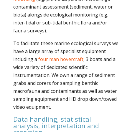
contaminant assessment (sediment, water or
biota) alongside ecological monitoring (e.g.
inter-tidal or sub-tidal benthic flora and/or
fauna surveys).
To facilitate these marine ecological surveys we
have a large array of specialist equipment
including a
four man hovercraft
, 3 boats and a
wide variety of dedicated scientific
instrumentation. We own a range of sediment
grabs and corers for sampling benthic
macrofauna and contaminants as well as water
sampling equipment and HD drop down/towed
video equipment.
Data handling, statistical
analysis, interpretation and
reporting