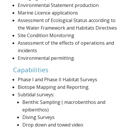
Environmental Statement production
Marine Licence applications
Assessment of Ecological Status according to
the Water Framework and Habitats Directives
Site Condition Monitoring
Assessment of the effects of operations and
incidents
Environmental permitting.
Capabilities
Phase I and Phase II Habitat Surveys
Biotope Mapping and Reporting.
Subtidal surveys:
Benthic Sampling ( macrobenthos and
epibenthos)
Diving Surveys
Drop down and towed video