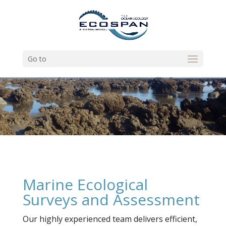
Go to
Marine Ecological
Surveys and Assessment
Our highly experienced team delivers efficient,