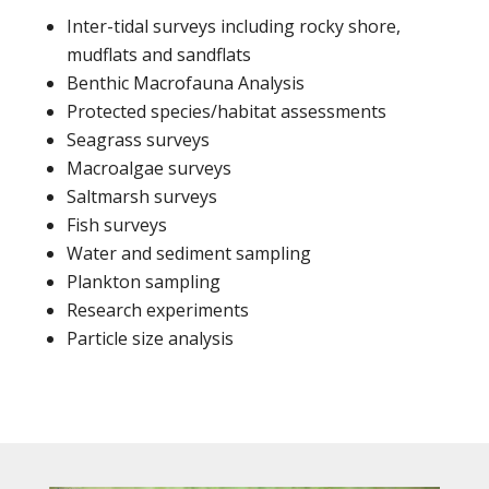
Inter-tidal surveys including rocky shore,
mudflats and sandflats
Benthic Macrofauna Analysis
Protected species/habitat assessments
Seagrass surveys
Macroalgae surveys
Saltmarsh surveys
Fish surveys
Water and sediment sampling
Plankton sampling
Research experiments
Particle size analysis