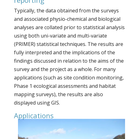
Typically, the data obtained from the surveys
and associated physio-chemical and biological
analyses are collated prior to statistical analysis
using both uni-variate and multi-variate
(PRIMER) statistical techniques. The results are
fully interpreted and the implications of the
findings discussed in relation to the aims of the
survey and the project as a whole. For many
applications (such as site condition monitoring,
Phase 1 ecological assessments and habitat
mapping surveys), the results are also
displayed using GIS.
Applications