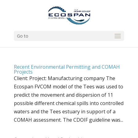
Go to
Recent Environmental Permitting and COMAH
Projects
Client: Project: Manufacturing company The
Ecospan FVCOM model of the Tees was used to
predict the movement and dispersion of 11
possible different chemical spills into controlled
waters and the Tees estuary in support of a
COMAH assessment. The CDOIF guideline was...