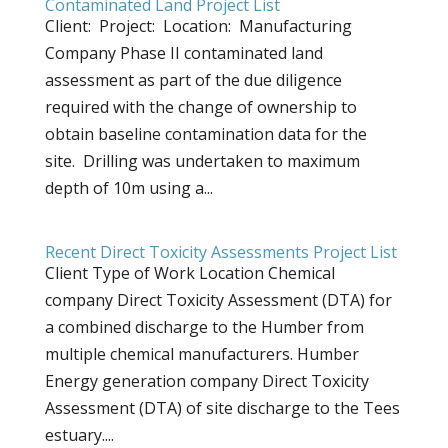
Contaminated Land Project List
Client: Project: Location: Manufacturing
Company Phase II contaminated land
assessment as part of the due diligence
required with the change of ownership to
obtain baseline contamination data for the
site. Drilling was undertaken to maximum
depth of 10m using a...
Recent Direct Toxicity Assessments Project List
Client Type of Work Location Chemical
company Direct Toxicity Assessment (DTA) for
a combined discharge to the Humber from
multiple chemical manufacturers. Humber
Energy generation company Direct Toxicity
Assessment (DTA) of site discharge to the Tees
estuary....